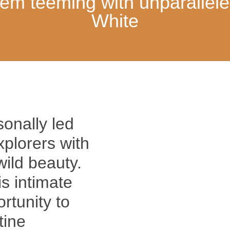
tem teeming with unparallele
White
sonally led
plorers with
wild beauty.
is intimate
rtunity to
tine