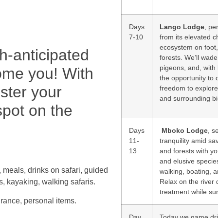
Days
Lango Lodge
, pe
7-10
from its elevated c
ecosystem on foot, 
ch-anticipated
forests. We’ll wade
pigeons, and, with 
come you! With
the opportunity to 
ister your
freedom to explore 
and surrounding b
spot on the
Days
Mboko Lodge
, s
11-
tranquility amid sa
13
and forests with you
and elusive species
, meals, drinks on safari, guided
walking, boating, 
Relax on the river 
s, kayaking, walking safaris.
treatment while su
surance, personal items.
Day
Today we game driv