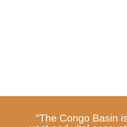
“The Congo Basin is 