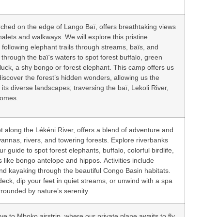
rched on the edge of Lango Baï, offers breathtaking views
halets and walkways. We will explore this pristine
following elephant trails through streams, baïs, and
 through the baï’s waters to spot forest buffalo, green
luck, a shy bongo or forest elephant. This camp offers us
discover the forest’s hidden wonders, allowing us the
its diverse landscapes; traversing the baï, Lekoli River,
iomes.
et along the Lékéni River, offers a blend of adventure and
vannas, rivers, and towering forests. Explore riverbanks
r guide to spot forest elephants, buffalo, colorful birdlife,
 like bongo antelope and hippos. Activities include
and kayaking through the beautiful Congo Basin habitats.
deck, dip your feet in quiet streams, or unwind with a spa
rrounded by nature’s serenity.
e to Mboko airstrip, where our private plane awaits to fly