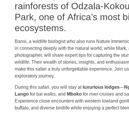
rainforests of Odzala-Koko
Park, one of Africa’s most b
ecosystems.
Bansi, a wildlife biologist who also runs Nature Immersi
in connecting deeply with the natural world, while Mark,
photographer, will share expert tips for capturing the s
wildlife. Their wealth of stories, insights, and enthusiasm 
make this safari a truly unforgettable experience. Join u
exploratory journey.
During this safari, you will stay at
luxurious lodges
—
N
Lango
for bai walks, and
Mboko
for river cruises and s
Experience close encounters with western lowland gorill
buffalo, and diverse birdlife while enjoying a perfect ble