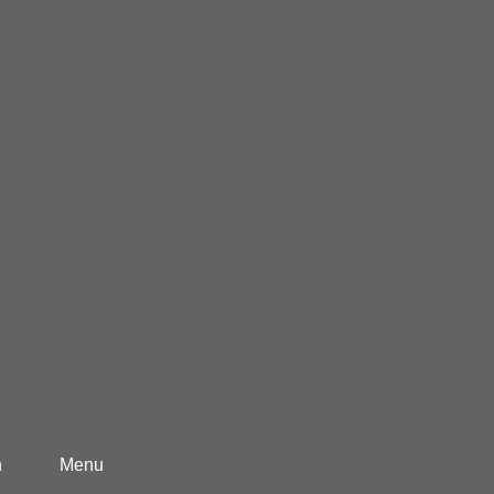
h
Menu