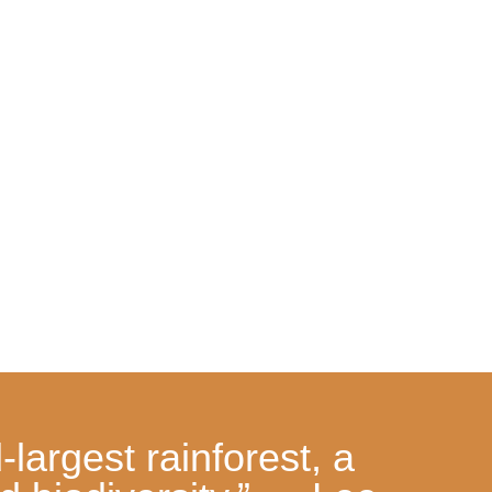
largest rainforest, a