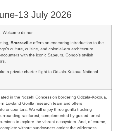
 June-13 July 2026
e
. Welcome dinner.
rming,
Brazzaville
offers an endearing introduction to the
go’s culture, cuisine, and colonial-era architecture.
encounters with the iconic Sapeurs, Congo’s stylish
ors.
ake a private charter flight to Odzala-Kokoua National
tuated in the Ndzehi Concession bordering Odzala-Kokoua,
rn Lowland Gorilla research team and offers
te encounters. We will enjoy three gorilla tracking
surrounding rainforest, complemented by guided forest
cursions to explore the vibrant ecosystem. And, of course,
is complete without sundowners amidst the wilderness.