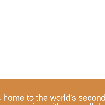
home to the world’s second-