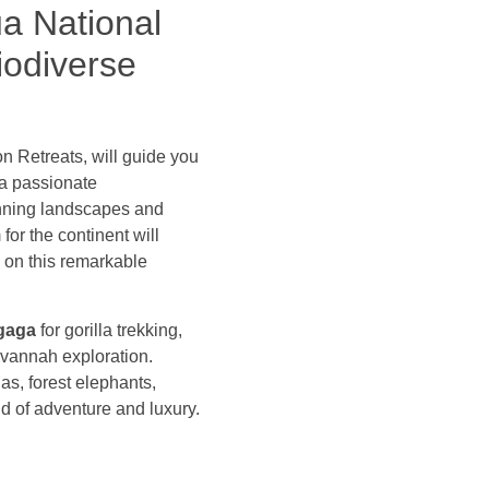
ua National
iodiverse
on Retreats, will guide you
 a passionate
tunning landscapes and
for the continent will
s on this remarkable
gaga
for gorilla trekking,
avannah exploration.
as, forest elephants,
nd of adventure and luxury.