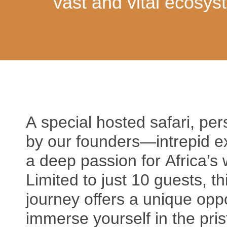
vast and vital ecosys
A special hosted safari, per
by our founders—intrepid ex
a deep passion for Africa’s 
Limited to just 10 guests, th
journey offers a unique oppo
immerse yourself in the pris