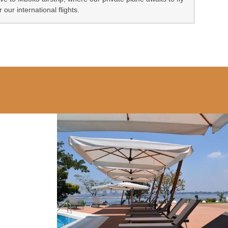
r our international flights.