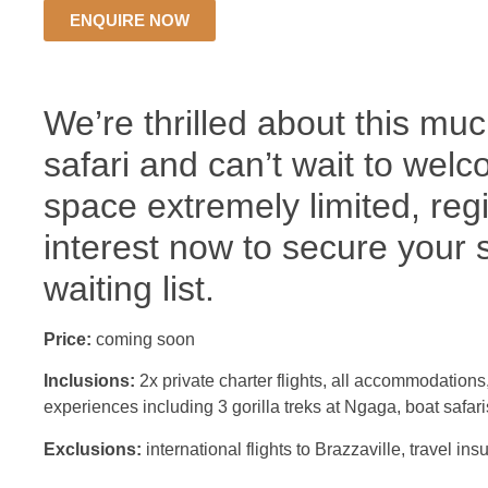
ENQUIRE NOW
We’re thrilled about this mu
safari and can’t wait to wel
space extremely limited, reg
interest now to secure your 
waiting list.
Price:
coming soon
Inclusions:
2x private charter flights, all accommodations
experiences including 3 gorilla treks at Ngaga, boat safari
Exclusions:
international flights to Brazzaville, travel in