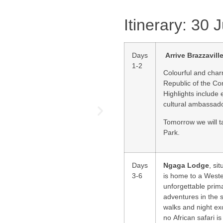
Itinerary: 30
Days
Arrive
Brazzavill
1-2
Colourful and cha
Republic of the Con
Highlights include 
cultural ambassad
Tomorrow we will t
Park.
Days
Ngaga Lodge
, si
3-6
is home to a Weste
unforgettable prima
adventures in the 
walks and night ex
no African safari 