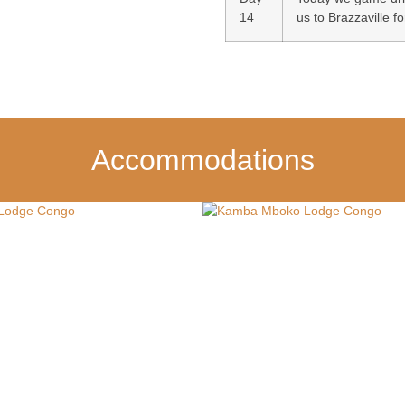
14
us to Brazzaville fo
Accommodations