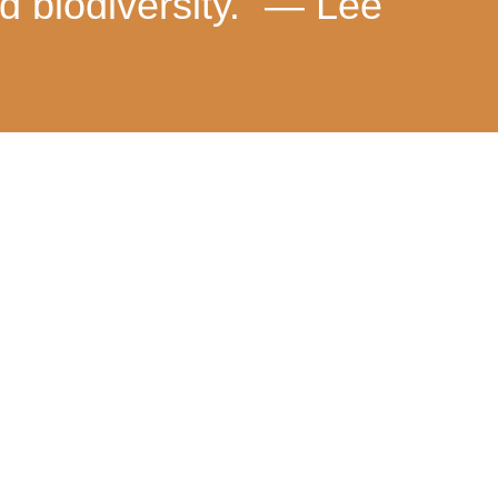
d biodiversity.” — Lee